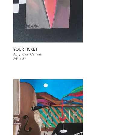
YOUR TICKET
Acrylic on Canvas
24" x 8"