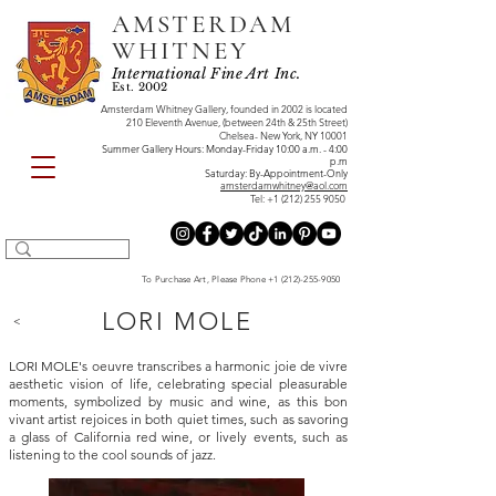
AMSTERDAM
WHITNEY
International Fine Art Inc.
Est. 2002
Amsterdam Whitney Gallery, founded in 2002 is located
210 Eleventh Avenue, (between 24th & 25th Street)
Chelsea- New York, NY 10001
Summer Gallery Hours: Monday-Friday 10:00 a.m. - 4:00
p.m
Saturday: By-Appointment-Only
amsterdamwhitney@aol.com
Tel:
+1 (212) 255 9050
To Purchase Art, Please Phone
+1 (212)-255-9050
LORI MOLE
<
LORI MOLE's oeuvre transcribes a harmonic joie de vivre
aesthetic vision of life, celebrating special pleasurable
moments, symbolized by music and wine, as this bon
vivant artist rejoices in both quiet times, such as savoring
a glass of California red wine, or lively events, such as
listening to the cool sounds of jazz.