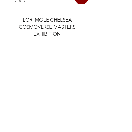
12" x 12"
LORI MOLE CHELSEA
COSMOVERSE MASTERS
EXHIBITION