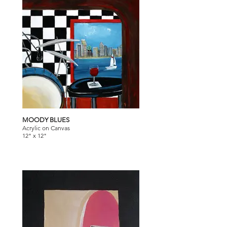
MOODY BLUES
Acrylic on Canvas
12" x 12"