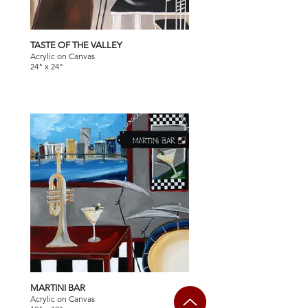
TASTE OF THE VALLEY
Acrylic on Canvas
24" x 24"
MARTINI BAR
Acrylic on Canvas