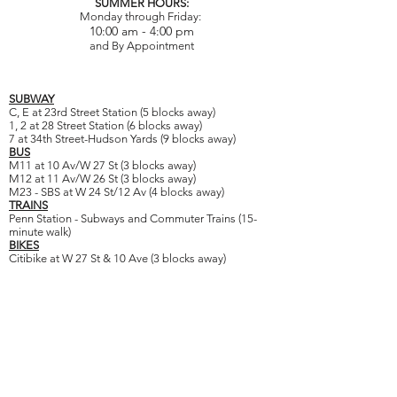
SUMMER HOURS:
Monday through Friday:
10:00 am - 4:00 pm
and By Appointment
SUBWAY
C, E at 23rd Street Station (5 blocks away)
1, 2 at 28 Street Station (6 blocks away)
7 at 34th Street-Hudson Yards (9 blocks away)
BUS
M11 at 10 Av/W 27 St (3 blocks away)
M12 at 11 Av/W 26 St (3 blocks away)
M23 - SBS at W 24 St/12 Av (4 blocks away)
TRAINS
Penn Station - Subways and Commuter Trains (15-
minute walk)
BIKES
Citibike at W 27 St & 10 Ave (3 blocks away)