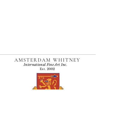
AMSTERDAM WHITNEY
International Fine Art Inc.
Est. 2002
Named one of the "Top 10 Galleries in Chelsea"
by Holiday Velvet, 2009
Accessibility