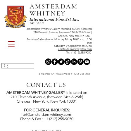
AMSTERDAM
WHITNEY
International Fine Art Inc.
Est. 2002
Amsterdam Whitney Gallery, founded in 2002 is located
210 Eleventh Avenue, (between 24th & 25th Street)
Chelsea- New York, NY 10001
Summer Gallery Hours: Monday-Friday 10:00 a.m. - 4:00
p.m
Saturday: By-Appointment-Only
amsterdamwhitney@aol.com
Tel:
+1 (212) 255 9050
To Purchase Art, Please Phone
+1 (212)-255-9050
CONTACT US
AMSTERDAM WHITNEY GALLERY
is located on
210 Eleventh Avenue, (between 24th & 25th)
Chelsea - New York, New York 10001
FOR GENERAL INQUIRIES:
art@amsterdam-whitney.com
Phone & Fax : +1 (212) 255-9050