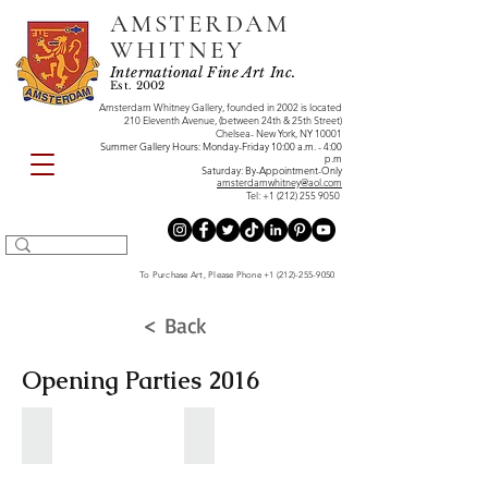
AMSTERDAM
WHITNEY
International Fine Art Inc.
Est. 2002
Amsterdam Whitney Gallery, founded in 2002 is located
210 Eleventh Avenue, (between 24th & 25th Street)
Chelsea- New York, NY 10001
Summer Gallery Hours: Monday-Friday 10:00 a.m. - 4:00
p.m
Saturday: By-Appointment-Only
amsterdamwhitney@aol.com
Tel:
+1 (212) 255 9050
To Purchase Art, Please Phone
+1 (212)-255-9050
< Back
Opening Parties 2016
DECEMBER 2016
NOVEMBER 2016