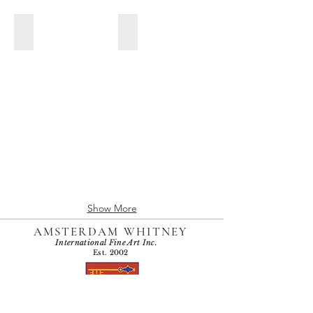
JUNE 2016
MAY 2016
Show More
AMSTERDAM WHITNEY
International Fine Art Inc.
Est. 2002