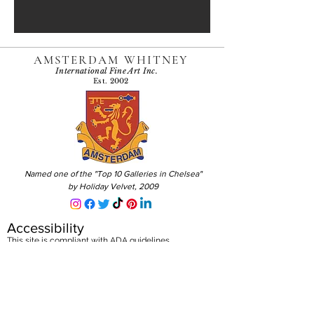
AMSTERDAM WHITNEY
International Fine Art Inc.
Est. 2002
Named one of the "Top 10 Galleries in Chelsea"
by Holiday Velvet, 2009
Accessibility
This site is compliant with ADA guidelines