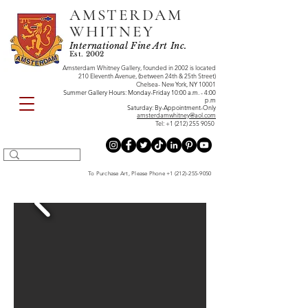
AMSTERDAM
WHITNEY
International Fine Art Inc.
Est. 2002
Amsterdam Whitney Gallery, founded in 2002 is located
210 Eleventh Avenue, (between 24th & 25th Street)
Chelsea- New York, NY 10001
Summer Gallery Hours: Monday-Friday 10:00 a.m. - 4:00
p.m
Saturday: By-Appointment-Only
amsterdamwhitney@aol.com
Tel:
+1 (212) 255 9050
To Purchase Art, Please Phone
+1 (212)-255-9050