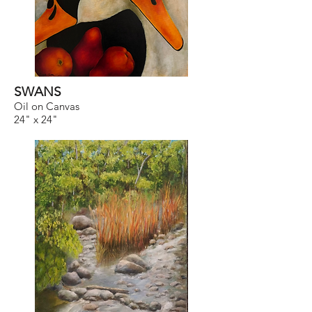
SWANS
Oil on Canvas
24" x 24"