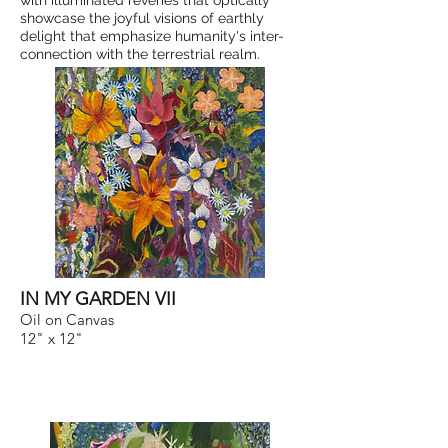
with illuminated reveries that optically
showcase the joyful visions of earthly
delight that emphasize humanity's inter-
connection with the terrestrial realm.
IN MY GARDEN VII
Oil on Canvas
12" x 12"