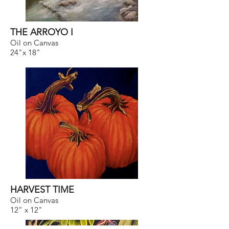
THE ARROYO I
Oil on Canvas
24"x 18"
HARVEST TIME
Oil on Canvas
12" x 12"