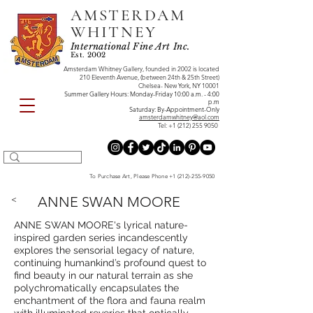
AMSTERDAM
WHITNEY
International Fine Art Inc.
Est. 2002
Amsterdam Whitney Gallery, founded in 2002 is located
210 Eleventh Avenue, (between 24th & 25th Street)
Chelsea- New York, NY 10001
Summer Gallery Hours: Monday-Friday 10:00 a.m. - 4:00
p.m
Saturday: By-Appointment-Only
amsterdamwhitney@aol.com
Tel:
+1 (212) 255 9050
To Purchase Art, Please Phone
+1 (212)-255-9050
<
ANNE SWAN MOORE
ANNE SWAN MOORE's lyrical nature-
inspired garden series incandescently
explores the sensorial legacy of nature,
continuing humankind’s profound quest to
find beauty in our natural terrain as she
polychromatically encapsulates the
enchantment of the flora and fauna realm