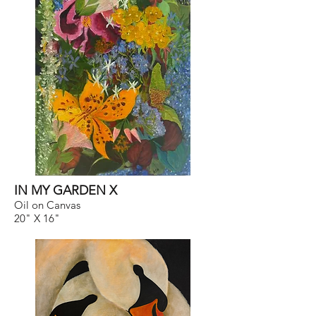
IN MY GARDEN X
Oil on Canvas
20" X 16"