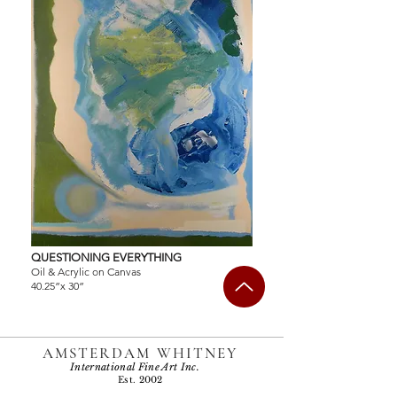
QUESTIONING EVERYTHING
Oil & Acrylic on Canvas
40.25”x 30”
AMSTERDAM WHITNEY
International Fine Art Inc.
Est. 2002