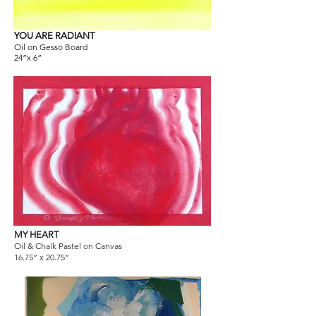
YOU ARE RADIANT
Oil on Gesso Board
24”x 6”
MY HEART
Oil & Chalk Pastel on Canvas
16.75” x 20.75”