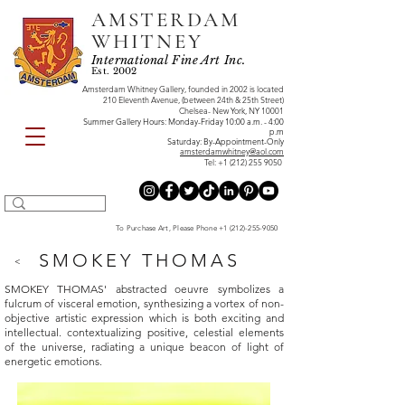
AMSTERDAM
WHITNEY
International Fine Art Inc.
Est. 2002
Amsterdam Whitney Gallery, founded in 2002 is located
210 Eleventh Avenue, (between 24th & 25th Street)
Chelsea- New York, NY 10001
Summer Gallery Hours: Monday-Friday 10:00 a.m. - 4:00
p.m
Saturday: By-Appointment-Only
amsterdamwhitney@aol.com
Tel:
+1 (212) 255 9050
To Purchase Art, Please Phone
+1 (212)-255-9050
SMOKEY THOMAS
<
SMOKEY THOMAS' abstracted oeuvre symbolizes a
fulcrum of visceral emotion, synthesizing a vortex of non-
objective artistic expression which is both exciting and
intellectual. contextualizing positive, celestial elements
of the universe, radiating a unique beacon of light of
energetic emotions.