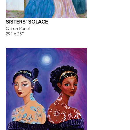
SISTERS' SOLACE
Oil on Panel
29" x 25”