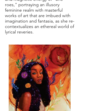
roes," portraying an illusory
feminine realm with masterful
works of art that are imbued with
imagination and fantasia, as she re-
contextualizes an ethereal world of
lyrical reveries.