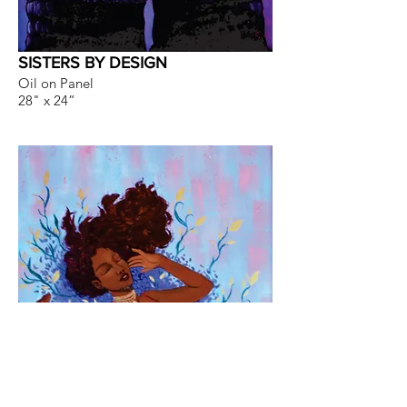
SISTERS BY DESIGN
Oil on Panel
28" x 24”