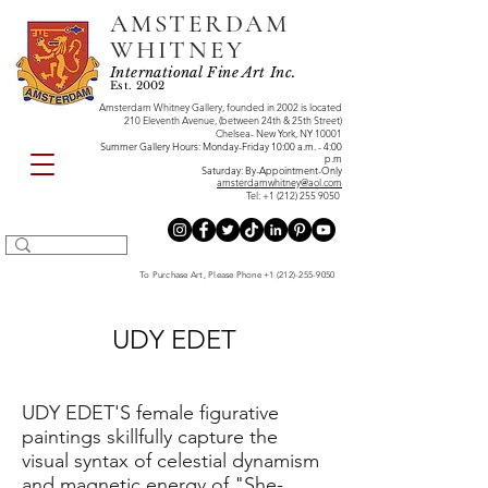
AMSTERDAM
WHITNEY
International Fine Art Inc.
Est. 2002
Amsterdam Whitney Gallery, founded in 2002 is located
210 Eleventh Avenue, (between 24th & 25th Street)
Chelsea- New York, NY 10001
Summer Gallery Hours: Monday-Friday 10:00 a.m. - 4:00
p.m
Saturday: By-Appointment-Only
amsterdamwhitney@aol.com
Tel:
+1 (212) 255 9050
To Purchase Art, Please Phone
+1 (212)-255-9050
UDY EDET
UDY EDET'S female figurative
paintings skillfully capture the
visual syntax of celestial dynamism
and magnetic energy of "She-