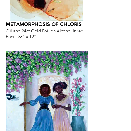
METAMORPHOSIS OF CHLORIS
Oil and 24ct Gold Foil on Alcohol Inked
Panel 23" x 19”